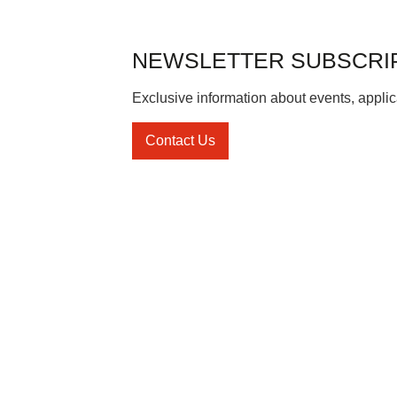
NEWSLETTER SUBSCRI
Exclusive information about events, applic
Contact Us