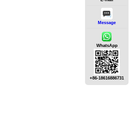
Message
WhatsApp
+86-18616886731