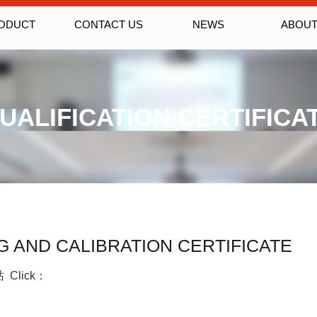
ODUCT
CONTACT US
NEWS
ABOUT
UALIFICATION CERTIFICA
 AND CALIBRATION CERTIFICATE
站 Click：