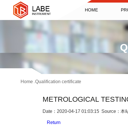
HOME
PR
Q
Home
Qualification certificate
>>
METROLOGICAL TESTING
Date：2020-04-17 01:03:15 Source：本
Return