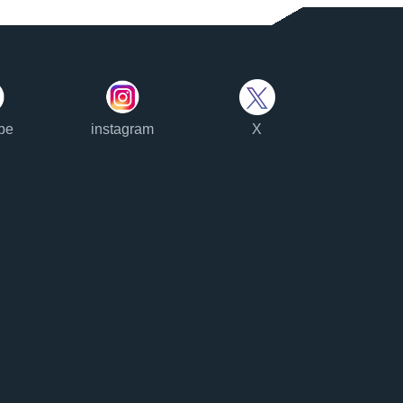
be
instagram
X