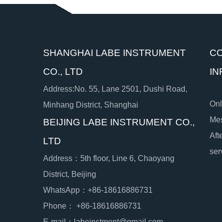
SHANGHAI LABE INSTRUMENT
C
CO., LTD
IN
Address:No. 55, Lane 2501, Dushi Road,
Onl
Minhang District, Shanghai
Me
BEIJING LABE INSTRUMENT CO.,
Aft
LTD
ser
Address：5th floor, Line 6, Chaoyang
District, Beijing
WhatsApp：+86-18616886731
Phone： +86-18616886731
E-mail：labeinstment@gmail.com