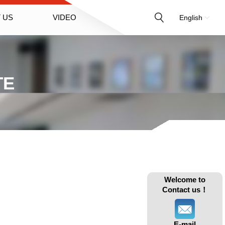
 US
VIDEO
English
TE
Welcome to
Contact us！
E-mail