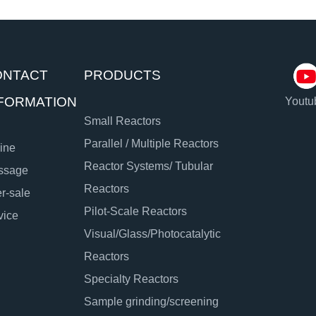
ONTACT
PRODUCTS
FORMATION
Youtu
Small Reactors
Parallel / Multiple Reactors
ine
Reactor Systems/ Tubular
ssage
Reactors
er-sale
Pilot-Scale Reactors
vice
Visual/Glass/Photocatalytic
Reactors
Specialty Reactors
Sample grinding/screening