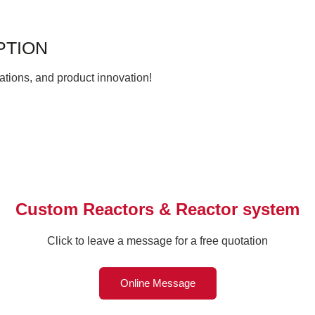
PTION
ations, and product innovation!
Custom Reactors & Reactor system
Click to leave a message for a free quotation
Online Message