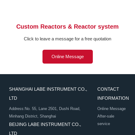
Custom Reactors & Reactor system
Click to leave a message for a free quotation
Online Message
SHANGHAI LABE INSTRUMENT CO.,
CONTACT
LTD
INFORMATION
Address:No. 55, Lane 2501, Dushi Road,
Online Message
Minhang District, Shanghai
After-sale
service
BEIJING LABE INSTRUMENT CO.,
LTD