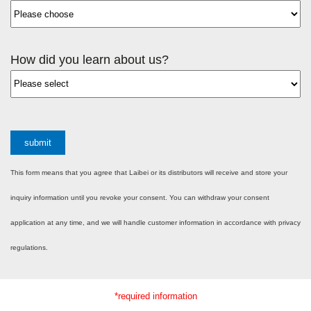
How did you learn about us?
submit
This form means that you agree that Laibei or its distributors will receive and store your
inquiry information until you revoke your consent. You can withdraw your consent
application at any time, and we will handle customer information in accordance with privacy
regulations.
*required information