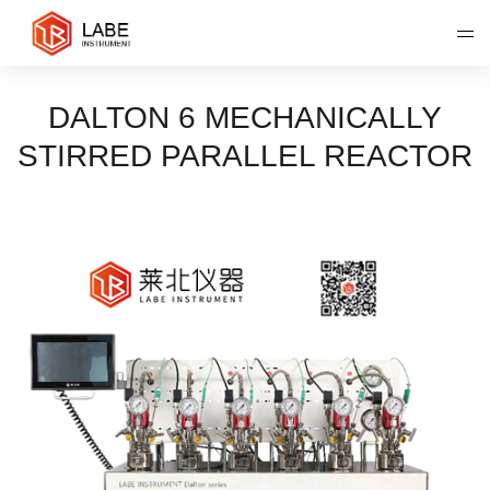
DALTON 6 MECHANICALLY
STIRRED PARALLEL REACTOR