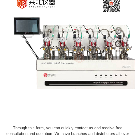
Through this form, you can quickly contact us and receive free
consultation and quotation. We have branches and distributors all over