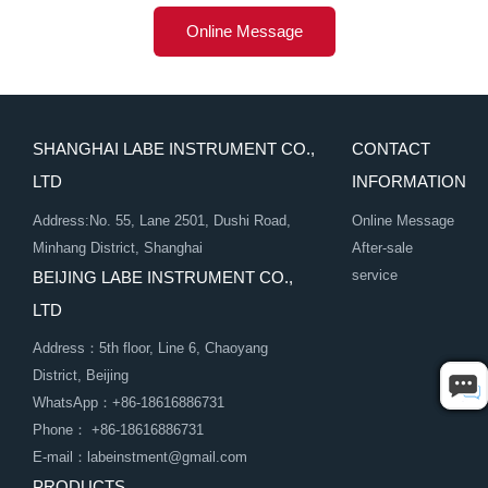
Online Message
SHANGHAI LABE INSTRUMENT CO.,
CONTACT
LTD
INFORMATION
Address:No. 55, Lane 2501, Dushi Road,
Online Message
Minhang District, Shanghai
After-sale
service
BEIJING LABE INSTRUMENT CO.,
LTD
Address：5th floor, Line 6, Chaoyang
District, Beijing
WhatsApp：+86-18616886731
Phone： +86-18616886731
E-mail：labeinstment@gmail.com
PRODUCTS