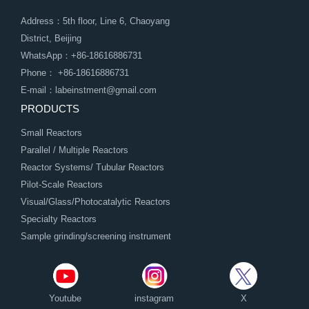
Address：5th floor, Line 6, Chaoyang
District, Beijing
WhatsApp：+86-18616886731
Phone： +86-18616886731
E-mail：labeinstment@gmail.com
PRODUCTS
Small Reactors
Parallel / Multiple Reactors
Reactor Systems/ Tubular Reactors
Pilot-Scale Reactors
Visual/Glass/Photocatalytic Reactors
Specialty Reactors
Sample grinding/screening instrument
Youtube
instagram
X