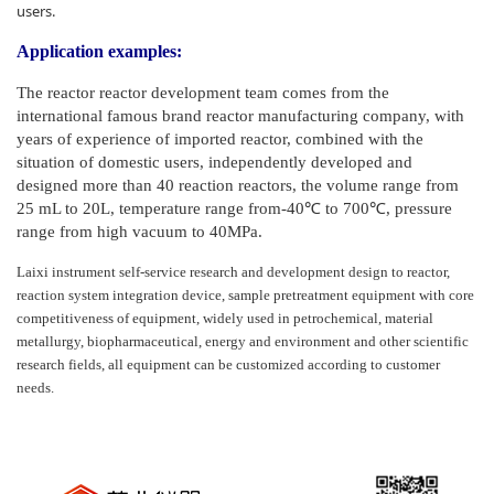
users.
Application examples:
The reactor reactor development team comes from the
international famous brand reactor manufacturing company, with
years of experience of imported reactor, combined with the
situation of domestic users, independently developed and
designed more than 40 reaction reactors, the volume range from
25 mL to 20L, temperature range from-40℃ to 700℃, pressure
range from high vacuum to 40MPa.
Laixi instrument self-service research and development design to reactor,
reaction system integration device, sample pretreatment equipment with core
competitiveness of equipment, widely used in petrochemical, material
metallurgy, biopharmaceutical, energy and environment and other scientific
research fields, all equipment can be customized according to customer
needs.