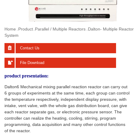
Home
Product
Parallel / Multiple Reactors
Dalton- Multiple Reactor
>>
>>
>>
System
Contact Us
File Download
product presentation:
Dalton6 Mechanical mixing parallel reaction reactor can carry out
6 groups of experiments at the same time, each group can control
the temperature respectively, independent display pressure, with
intake, vent valve, with the whole gas distribution board, can give
each reactor separate gas, or electronic pressure sensor. The
controller can realize the heating, cooling, stirring, program
programming, data acquisition and many other control functions
of the reactor.