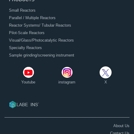
Small Reactors
Parallel / Multiple Reactors
Reactor Systems/ Tubular Reactors
Pilot-Scale Reactors
Visual/Glass/Photocatalytic Reactors
Specialty Reactors
Sample grinding/screening instrument
Youtube
instagram
X
About Us
Contact Us