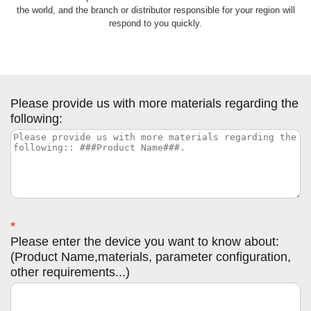
the world, and the branch or distributor responsible for your region will
respond to you quickly.
Please provide us with more materials regarding the
following:
*
Please enter the device you want to know about:
(Product Name,materials, parameter configuration,
other requirements...)