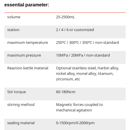
essential parameter:
volume
25-2500mL
station
2 / 4 / 6 or customized
maximum temperature
250℃ / 300℃ / 350℃ / non-standard
maximum pressure
10MPa / 20MPa / non-standard
Reaction kettle material
Optional stainless steel, Harbin alloy,
nickel alloy, monel alloy, titanium,
zirconium, etc
Stir torque
60-180Ncm
stirring method
Magnetic forces coupled to
mechanical agitation
sealing material
0-1500rpm/0-2000rpm