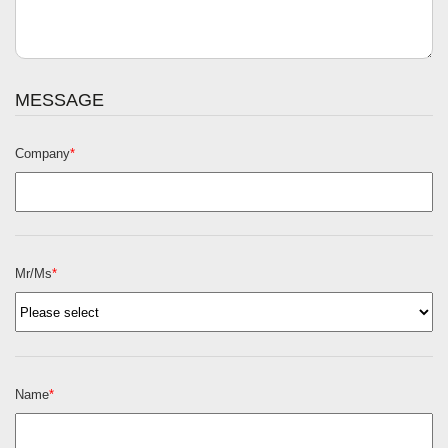
MESSAGE
Company
*
Mr/Ms
*
Name
*