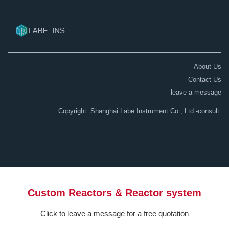
About Us
Contact Us
leave a message
Copyright: Shanghai Labe Instrument Co., Ltd
-consult
Custom Reactors & Reactor system
Click to leave a message for a free quotation