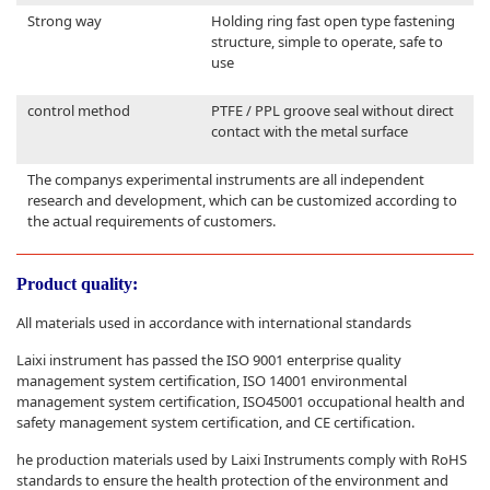
Strong way
Holding ring fast open type fastening
structure, simple to operate, safe to
use
control method
PTFE / PPL groove seal without direct
contact with the metal surface
The companys experimental instruments are all independent
research and development, which can be customized according to
the actual requirements of customers.
Product quality:
All materials used in accordance with international standards
Laixi instrument has passed the ISO 9001 enterprise quality
management system certification, ISO 14001 environmental
management system certification, ISO45001 occupational health and
safety management system certification, and CE certification.
he production materials used by Laixi Instruments comply with RoHS
standards to ensure the health protection of the environment and