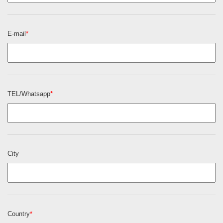
E-mail
*
TEL/Whatsapp
*
City
Country
*