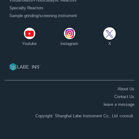
Visual/Glass/Photocatalytic Reactors
Specialty Reactors
Sample grinding/screening instrument
Youtube
instagram
X
About Us
Contact Us
leave a message
Copyright: Shanghai Labe Instrument Co., Ltd
-consult