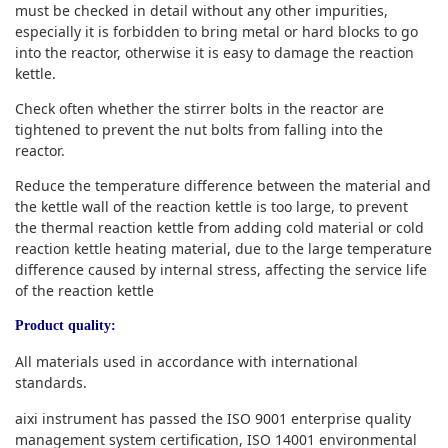
must be checked in detail without any other impurities,
especially it is forbidden to bring metal or hard blocks to go
into the reactor, otherwise it is easy to damage the reaction
kettle.
Check often whether the stirrer bolts in the reactor are
tightened to prevent the nut bolts from falling into the
reactor.
Reduce the temperature difference between the material and
the kettle wall of the reaction kettle is too large, to prevent
the thermal reaction kettle from adding cold material or cold
reaction kettle heating material, due to the large temperature
difference caused by internal stress, affecting the service life
of the reaction kettle
Product quality:
All materials used in accordance with international
standards.
aixi instrument has passed the ISO 9001 enterprise quality
management system certification, ISO 14001 environmental