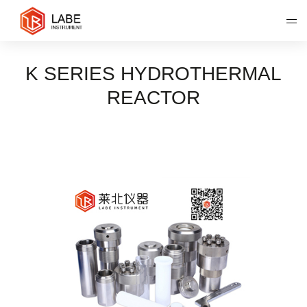
K SERIES HYDROTHERMAL
REACTOR