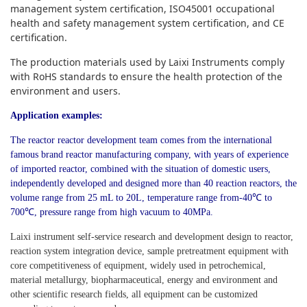
management system certification, ISO45001 occupational
health and safety management system certification, and CE
certification.
The production materials used by Laixi Instruments comply
with RoHS standards to ensure the health protection of the
environment and users.
Application examples:
The reactor reactor development team comes from the international
famous brand reactor manufacturing company, with years of experience
of imported reactor, combined with the situation of domestic users,
independently developed and designed more than 40 reaction reactors, the
volume range from 25 mL to 20L, temperature range from-40℃ to
700℃, pressure range from high vacuum to 40MPa.
Laixi instrument self-service research and development design to reactor,
reaction system integration device, sample pretreatment equipment with
core competitiveness of equipment, widely used in petrochemical,
material metallurgy, biopharmaceutical, energy and environment and
other scientific research fields, all equipment can be customized