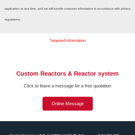
application at any time, and we will handle customer information in accordance with privacy
regulations.
*required information
Custom Reactors & Reactor system
Click to leave a message for a free quotation
Online Message