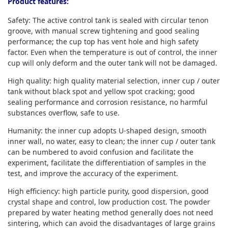
Product features:
Safety: The active control tank is sealed with circular tenon
groove, with manual screw tightening and good sealing
performance; the cup top has vent hole and high safety
factor. Even when the temperature is out of control, the inner
cup will only deform and the outer tank will not be damaged.
High quality: high quality material selection, inner cup / outer
tank without black spot and yellow spot cracking; good
sealing performance and corrosion resistance, no harmful
substances overflow, safe to use.
Humanity: the inner cup adopts U-shaped design, smooth
inner wall, no water, easy to clean; the inner cup / outer tank
can be numbered to avoid confusion and facilitate the
experiment, facilitate the differentiation of samples in the
test, and improve the accuracy of the experiment.
High efficiency: high particle purity, good dispersion, good
crystal shape and control, low production cost. The powder
prepared by water heating method generally does not need
sintering, which can avoid the disadvantages of large grains