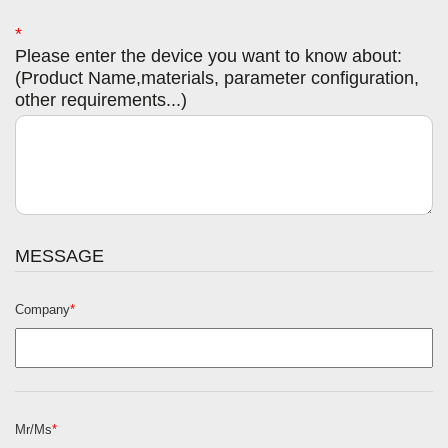
*
Please enter the device you want to know about:
(Product Name,materials, parameter configuration,
other requirements...)
MESSAGE
Company
*
Mr/Ms
*