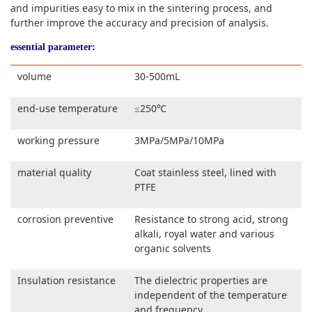
and impurities easy to mix in the sintering process, and
further improve the accuracy and precision of analysis.
essential parameter:
volume
30-500mL
end-use temperature
≤250℃
working pressure
3MPa/5MPa/10MPa
material quality
Coat stainless steel, lined with
PTFE
corrosion preventive
Resistance to strong acid, strong
alkali, royal water and various
organic solvents
Insulation resistance
The dielectric properties are
independent of the temperature
and frequency