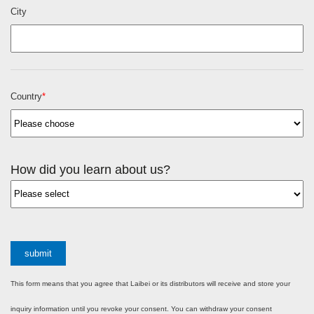
City
Country
*
How did you learn about us?
submit
This form means that you agree that Laibei or its distributors will receive and store your
inquiry information until you revoke your consent. You can withdraw your consent