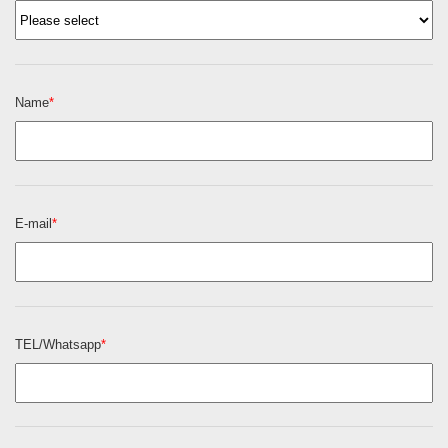
Name
*
E-mail
*
TEL/Whatsapp
*