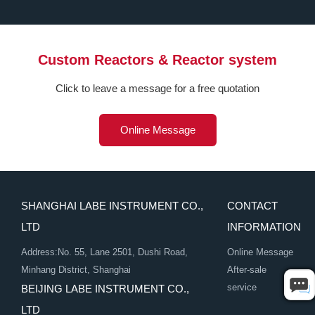
Custom Reactors & Reactor system
Click to leave a message for a free quotation
Online Message
SHANGHAI LABE INSTRUMENT CO.,
CONTACT
LTD
INFORMATION
Address:No. 55, Lane 2501, Dushi Road,
Online Message
Minhang District, Shanghai
After-sale
service
BEIJING LABE INSTRUMENT CO.,
LTD