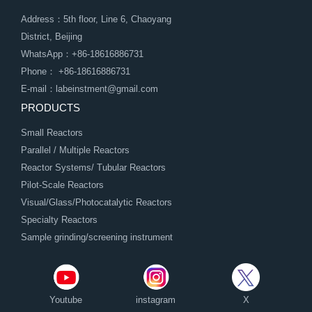
Address：5th floor, Line 6, Chaoyang
District, Beijing
WhatsApp：+86-18616886731
Phone： +86-18616886731
E-mail：labeinstment@gmail.com
PRODUCTS
Small Reactors
Parallel / Multiple Reactors
Reactor Systems/ Tubular Reactors
Pilot-Scale Reactors
Visual/Glass/Photocatalytic Reactors
Specialty Reactors
Sample grinding/screening instrument
Youtube
instagram
X