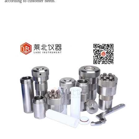
according to customer needs.