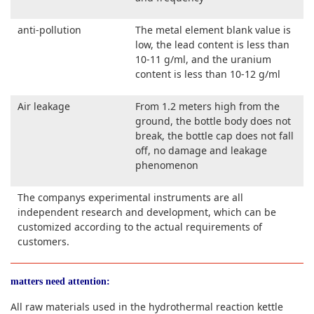
anti-pollution
The metal element blank value is
low, the lead content is less than
10-11 g/ml, and the uranium
content is less than 10-12 g/ml
Air leakage
From 1.2 meters high from the
ground, the bottle body does not
break, the bottle cap does not fall
off, no damage and leakage
phenomenon
The companys experimental instruments are all
independent research and development, which can be
customized according to the actual requirements of
customers.
matters need attention:
All raw materials used in the hydrothermal reaction kettle