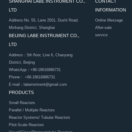
SHANGHAI LABE INSTRUMENT CO.,
CONTACT
LTD
INFORMATION
Address:No. 55, Lane 2501, Dushi Road,
Online Message
Minhang District, Shanghai
After-sale
service
BEIJING LABE INSTRUMENT CO.,
LTD
Address：5th floor, Line 6, Chaoyang
District, Beijing
WhatsApp：+86-18616886731
Phone： +86-18616886731
E-mail：labeinstment@gmail.com
PRODUCTS
Small Reactors
Parallel / Multiple Reactors
Reactor Systems/ Tubular Reactors
Pilot-Scale Reactors