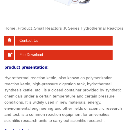
Home
Product
Small Reactors
K Series Hydrothermal Reactors
>>
>>
>>
Contact Us
File Download
product presentation:
Hydrothermal reaction kettle, also known as polymerization
reaction kettle, high-pressure digestion tank, hydrothermal
synthesis kettle, etc., is a closed container provided by synthetic
chemicals under a certain temperature and certain pressure
conditions. It is widely used in new materials, energy,
environmental engineering and other fields of scientific research
and test, is a common reaction equipment for universities,
scientific research units to carry out scientific research.