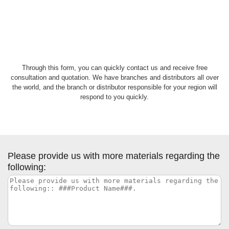
Through this form, you can quickly contact us and receive free
consultation and quotation. We have branches and distributors all over
the world, and the branch or distributor responsible for your region will
respond to you quickly.
Please provide us with more materials regarding the
following: